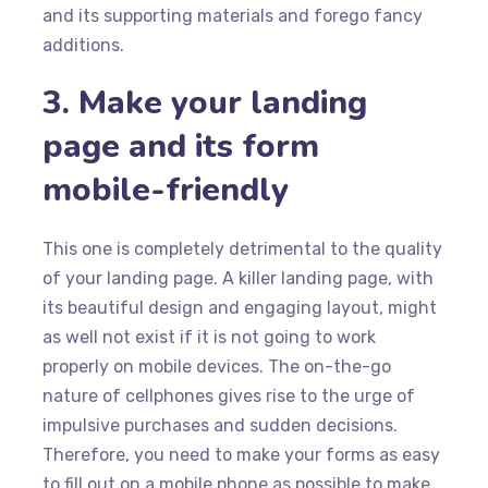
and its supporting materials and forego fancy
additions.
3. Make your landing
page and its form
mobile-friendly
This one is completely detrimental to the quality
of your landing page. A killer landing page, with
its beautiful design and engaging layout, might
as well not exist if it is not going to work
properly on mobile devices. The on-the-go
nature of cellphones gives rise to the urge of
impulsive purchases and sudden decisions.
Therefore, you need to make your forms as easy
to fill out on a mobile phone as possible to make