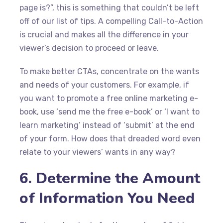
page is?”, this is something that couldn’t be left
off of our list of tips. A compelling Call-to-Action
is crucial and makes all the difference in your
viewer’s decision to proceed or leave.
To make better CTAs, concentrate on the wants
and needs of your customers. For example, if
you want to promote a free online marketing e-
book, use ‘send me the free e-book’ or ‘I want to
learn marketing’ instead of ‘submit’ at the end
of your form. How does that dreaded word even
relate to your viewers’ wants in any way?
6. Determine the Amount
of Information You Need