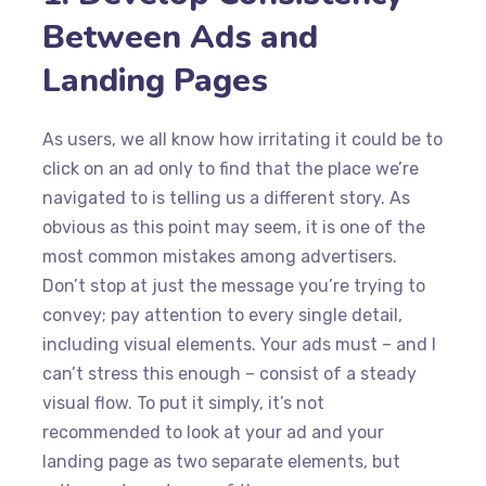
Between Ads and
Landing Pages
As users, we all know how irritating it could be to
click on an ad only to find that the place we’re
navigated to is telling us a different story. As
obvious as this point may seem, it is one of the
most common mistakes among advertisers.
Don’t stop at just the message you’re trying to
convey; pay attention to every single detail,
including visual elements. Your ads must – and I
can’t stress this enough – consist of a steady
visual flow. To put it simply, it’s not
recommended to look at your ad and your
landing page as two separate elements, but