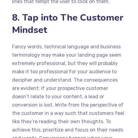
links that tempt the user to click on them.
8. Tap into The Customer
Mindset
Fancy words, technical language and business
terminology may make your landing page seem
extremely professional, but they will probably
make it too professional for your audience to
decipher and understand. The consequences
are evident; if your prospective customer
doesn’t relate to your content, a lead or
conversion is lost. Write from the perspective of
the customer in a way such that customers feel
like they’re reading their own thoughts. To
achieve this, prioritize and focus on their needs