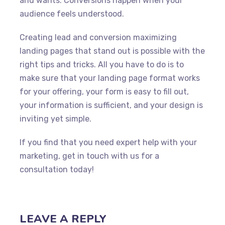
and wants. Conversions happen when your
audience feels understood.
Creating lead and conversion maximizing
landing pages that stand out is possible with the
right tips and tricks. All you have to do is to
make sure that your landing page format works
for your offering, your form is easy to fill out,
your information is sufficient, and your design is
inviting yet simple.
If you find that you need expert help with your
marketing, get in touch with us for a
consultation today!
LEAVE A REPLY