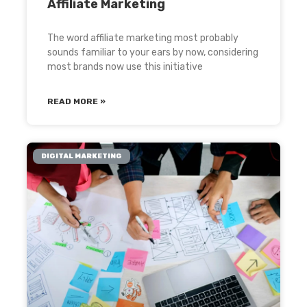
Affiliate Marketing
The word affiliate marketing most probably
sounds familiar to your ears by now, considering
most brands now use this initiative
READ MORE »
DIGITAL MARKETING