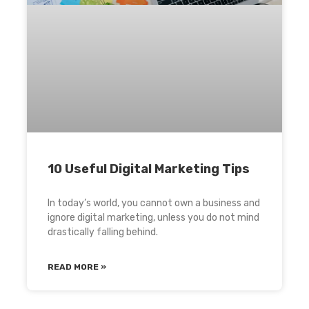
10 Useful Digital Marketing Tips
In today’s world, you cannot own a business and
ignore digital marketing, unless you do not mind
drastically falling behind.
READ MORE »