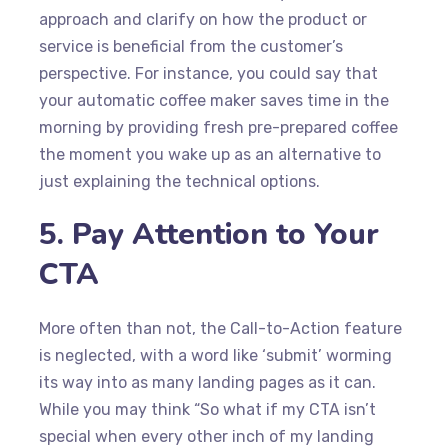
approach and clarify on how the product or
service is beneficial from the customer’s
perspective. For instance, you could say that
your automatic coffee maker saves time in the
morning by providing fresh pre-prepared coffee
the moment you wake up as an alternative to
just explaining the technical options.
5. Pay Attention to Your
CTA
More often than not, the Call-to-Action feature
is neglected, with a word like ‘submit’ worming
its way into as many landing pages as it can.
While you may think “So what if my CTA isn’t
special when every other inch of my landing