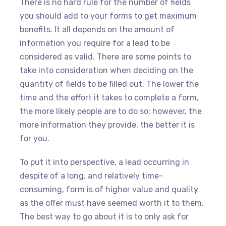
There is no hard rule for the number of fields
you should add to your forms to get maximum
benefits. It all depends on the amount of
information you require for a lead to be
considered as valid. There are some points to
take into consideration when deciding on the
quantity of fields to be filled out. The lower the
time and the effort it takes to complete a form,
the more likely people are to do so; however, the
more information they provide, the better it is
for you.
To put it into perspective, a lead occurring in
despite of a long, and relatively time-
consuming, form is of higher value and quality
as the offer must have seemed worth it to them.
The best way to go about it is to only ask for