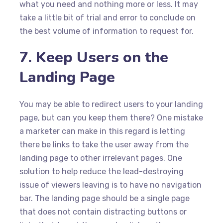
what you need and nothing more or less. It may
take a little bit of trial and error to conclude on
the best volume of information to request for.
7. Keep Users on the
Landing Page
You may be able to redirect users to your landing
page, but can you keep them there? One mistake
a marketer can make in this regard is letting
there be links to take the user away from the
landing page to other irrelevant pages. One
solution to help reduce the lead-destroying
issue of viewers leaving is to have no navigation
bar. The landing page should be a single page
that does not contain distracting buttons or