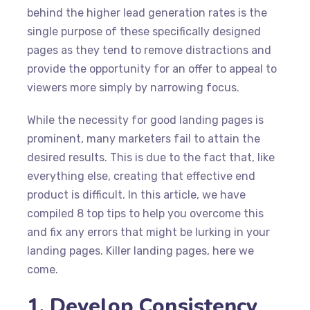
behind the higher lead generation rates is the
single purpose of these specifically designed
pages as they tend to remove distractions and
provide the opportunity for an offer to appeal to
viewers more simply by narrowing focus.
While the necessity for good landing pages is
prominent, many marketers fail to attain the
desired results. This is due to the fact that, like
everything else, creating that effective end
product is difficult. In this article, we have
compiled 8 top tips to help you overcome this
and fix any errors that might be lurking in your
landing pages. Killer landing pages, here we
come.
1. Develop Consistency