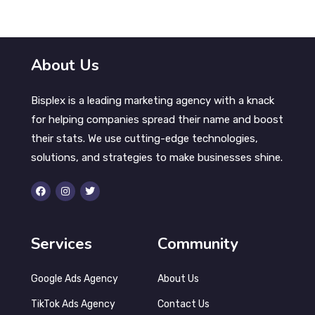
About Us
Bisplex is a leading marketing agency with a knack
for helping companies spread their name and boost
their stats. We use cutting-edge technologies,
solutions, and strategies to make businesses shine.
Services
Community
Google Ads Agency
About Us
TikTok Ads Agency
Contact Us