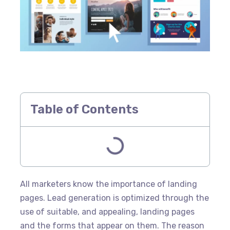
Table of Contents
All marketers know the importance of landing
pages. Lead generation is optimized through the
use of suitable, and appealing, landing pages
and the forms that appear on them. The reason