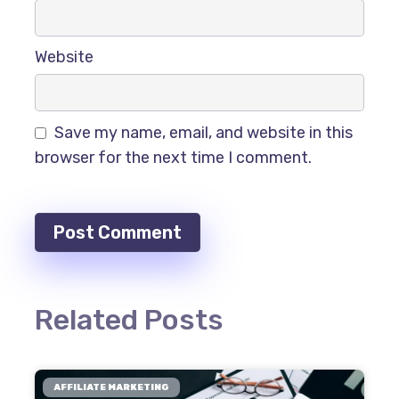
Website
Save my name, email, and website in this
browser for the next time I comment.
Related Posts
AFFILIATE MARKETING