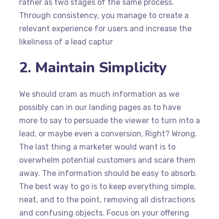
rather as two stages of the same process.
Through consistency, you manage to create a
relevant experience for users and increase the
likeliness of a lead captur
2. Maintain Simplicity
We should cram as much information as we
possibly can in our landing pages as to have
more to say to persuade the viewer to turn into a
lead, or maybe even a conversion, Right? Wrong.
The last thing a marketer would want is to
overwhelm potential customers and scare them
away. The information should be easy to absorb.
The best way to go is to keep everything simple,
neat, and to the point, removing all distractions
and confusing objects. Focus on your offering