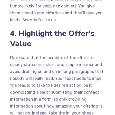
it more likely for people to convert. You give
them smooth and effortless and they’ll give you
leads. Sounds fair to us.
4. Highlight the Offer’s
Value
Make sure that the benefits of the offer are
clearly stated in a short and simple manner and
avoid droning on and on in long paragraphs that
nobody will really read. Your text needs to impel
the reader to take the desired action, be it
downloading a file or submitting their contact
information in a form, so only providing
information about how amazing your offering is
will not do. Instead, take the in-your-shoes