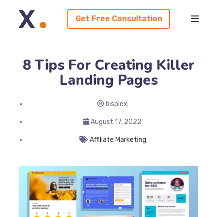
Get Free Consultation
8 Tips For Creating Killer
Landing Pages
bisplex
August 17, 2022
Affiliate Marketing