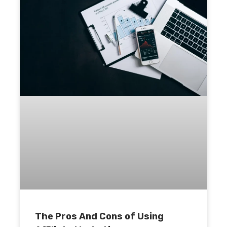
The Pros And Cons of Using