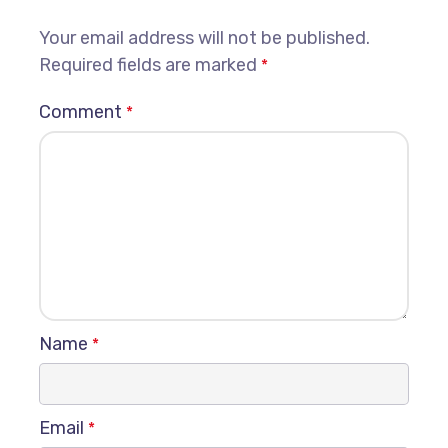
Your email address will not be published.
Required fields are marked
*
Comment
*
Name
*
Email
*