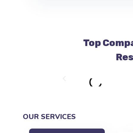
Top Compa
Res
OUR SERVICES