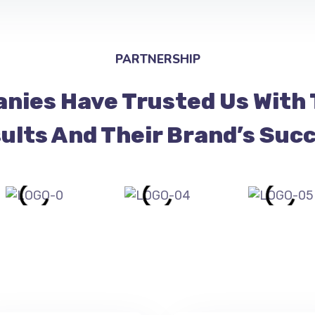
PARTNERSHIP
nies Have Trusted Us With 
ults And Their Brand’s Suc