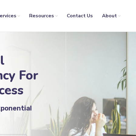
ervices
Resources
Contact Us
About
l
cy For
cess
xponential