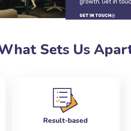
growth. Get in tou
GET IN TOUCH
What Sets Us Apar
Result-based