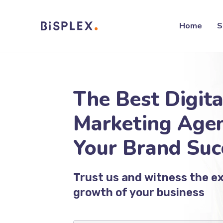
Home
S
The Best Digita
Marketing Agen
Your Brand Suc
Trust us and witness the e
growth of your business