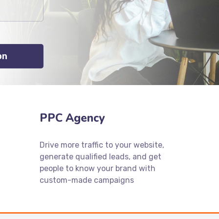
PPC Agency
Drive more traffic to your website,
generate qualified leads, and get
people to know your brand with
custom-made campaigns