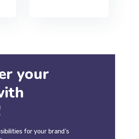
r your
with
!
sibilities for your brand’s