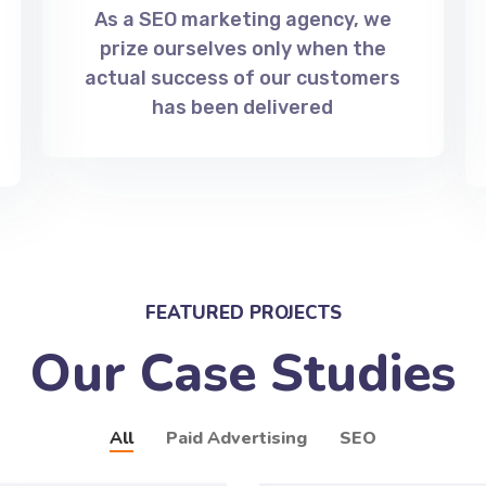
As a SEO marketing agency, we
prize ourselves only when the
actual success of our customers
has been delivered
FEATURED PROJECTS
Our Case Studies
All
Paid Advertising
SEO