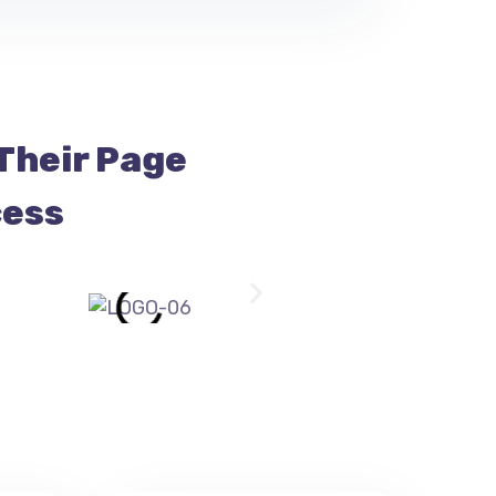
Their Page
cess