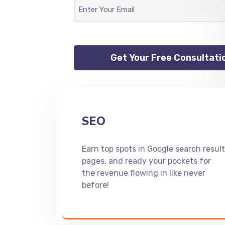
SEO
Earn top spots in Google search result
pages, and ready your pockets for
the revenue flowing in like never
before!