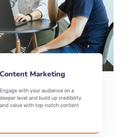
Content Marketing
Engage with your audience on a
deeper level and build up credibility
and value with top-notch content