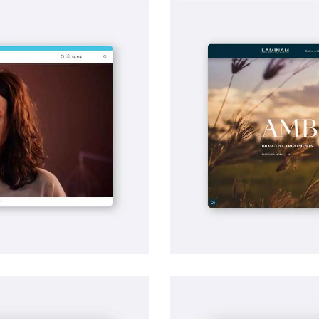
SEO
Laminam | Search Eng