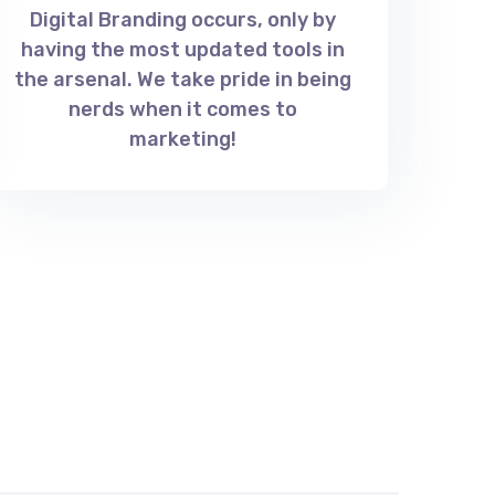
Digital Branding occurs, only by
having the most updated tools in
the arsenal. We take pride in being
nerds when it comes to
marketing!