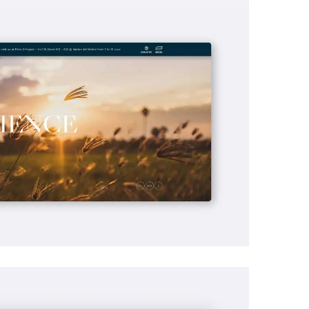
ine Optimization