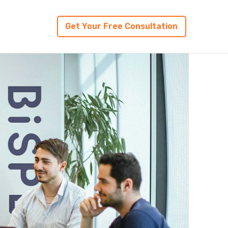
Get Your Free Consultation