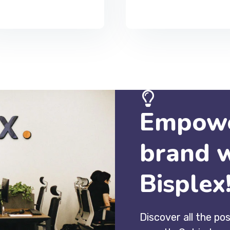
Empowe
brand 
Bisplex
Discover all the pos