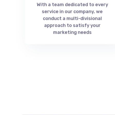
With a team dedicated to every
service in our company, we
conduct a multi-divisional
approach to satisfy your
marketing needs