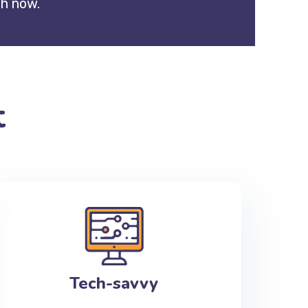
ch now.
t
Tech-savvy