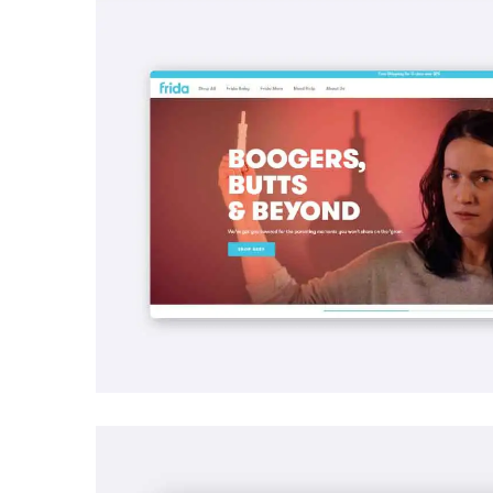
SEO
Frida | Search Engine Optimization