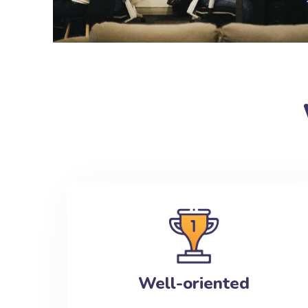
Well-oriented