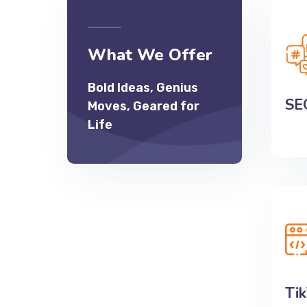
SE
What We Offer
Boos
Bold Ideas, Genius
and 
SE
Moves, Geared for
incom
Life
Ti
Enga
and g
Ti
ads