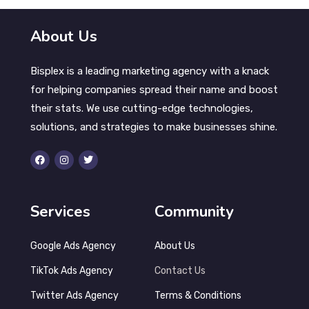
About Us
Bisplex is a leading marketing agency with a knack
for helping companies spread their name and boost
their stats. We use cutting-edge technologies,
solutions, and strategies to make businesses shine.
Services
Community
Google Ads Agency
About Us
TikTok Ads Agency
Contact Us
Twitter Ads Agency
Terms & Conditions