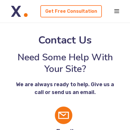
Get Free Consultation
Contact Us
Need Some Help With
Your Site?
We are always ready to help. Give us a
call or send us an email.