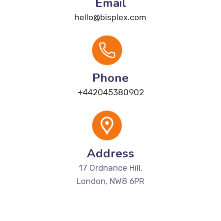
Email
hello@bisplex.com
Phone
+442045380902
Address
17 Ordnance Hill,
London, NW8 6PR