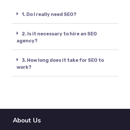
1. Do I really need SEO?
2. Is it necessary to hire an SEO
agency?
3. How long does it take for SEO to
work?
About Us