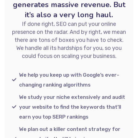
generates massive revenue. But
it’s also a very long haul.
If done right, SEO can put your online
presence on the radar. And by right, we mean
there are tons of boxes you have to check.
We handle all its hardships for you, so you
could focus on scaling your business.
We help you keep up with Google’s ever-
changing ranking algorithms
We study your niche extensively and audit
your website to find the keywords that’ll
earn you top SERP rankings
We plan out a killer content strategy for