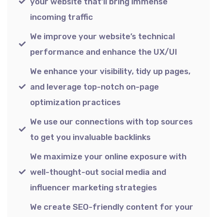
your website that’ll bring immense
incoming traffic
We improve your website’s technical
performance and enhance the UX/UI
We enhance your visibility, tidy up pages,
and leverage top-notch on-page
optimization practices
We use our connections with top sources
to get you invaluable backlinks
We maximize your online exposure with
well-thought-out social media and
influencer marketing strategies
We create SEO-friendly content for your