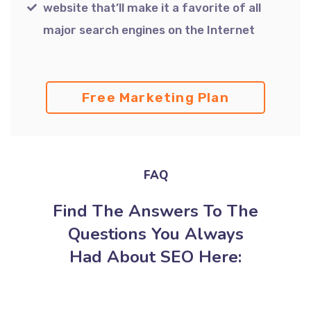
website that’ll make it a favorite of all
major search engines on the Internet
Free Marketing Plan
FAQ
Find The Answers To The
Questions You Always
Had About SEO Here: