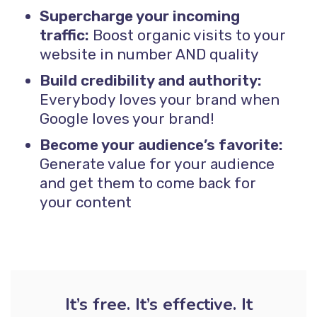
Supercharge your incoming
traffic:
Boost organic visits to your
website in number AND quality
Build credibility and authority:
Everybody loves your brand when
Google loves your brand!
Become your audience’s favorite:
Generate value for your audience
and get them to come back for
your content
It’s free. It’s effective. It