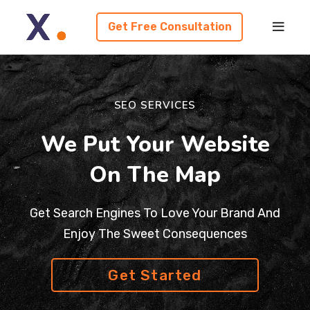
Get Free Consultation
SEO SERVICES
We Put Your Website
On The Map
Get Search Engines To Love Your Brand And
Enjoy The Sweet Consequences
Get Started