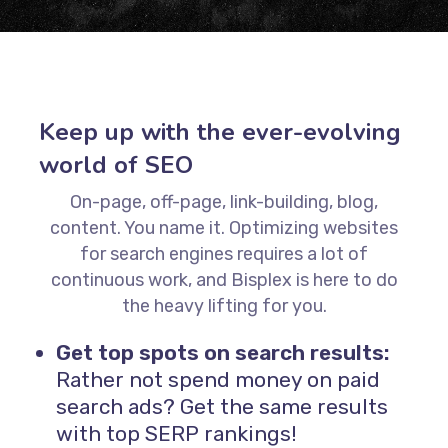
Keep up with the ever-evolving
world of SEO
On-page, off-page, link-building, blog,
content. You name it. Optimizing websites
for search engines requires a lot of
continuous work, and Bisplex is here to do
the heavy lifting for you.
Get top spots on search results:
Rather not spend money on paid
search ads? Get the same results
with top SERP rankings!