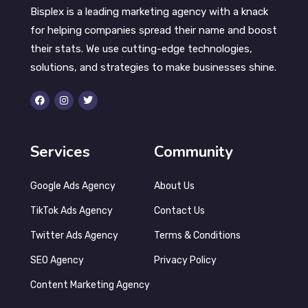
Bisplex is a leading marketing agency with a knack
for helping companies spread their name and boost
their stats. We use cutting-edge technologies,
solutions, and strategies to make businesses shine.
Services
Community
Google Ads Agency
About Us
TikTok Ads Agency
Contact Us
Twitter Ads Agency
Terms & Conditions
SEO Agency
Privacy Policy
Content Marketing Agency