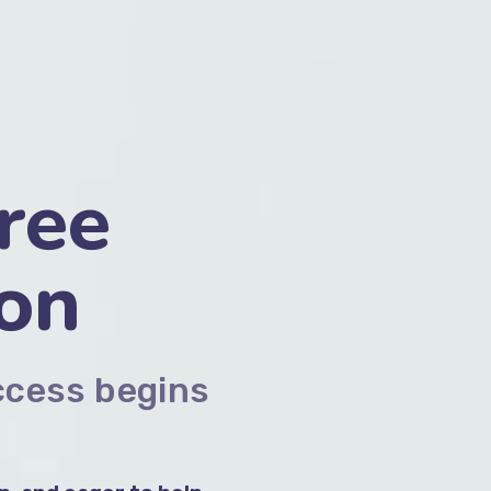
ree
ion
ccess begins