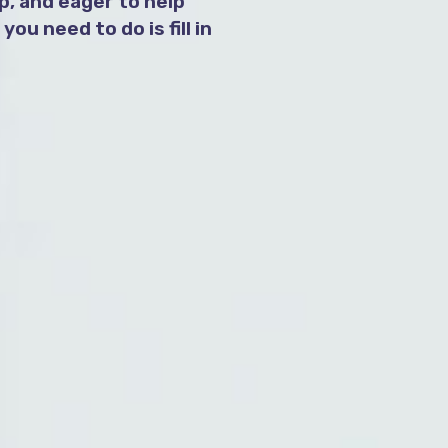
, and eager to help
ou need to do is fill in