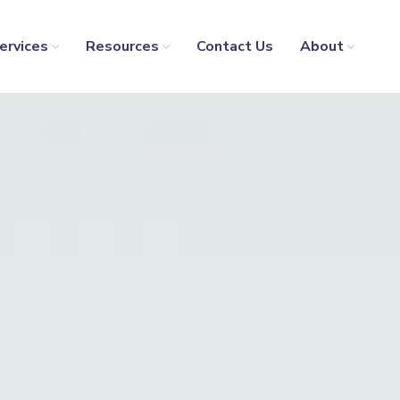
ervices
Resources
Contact Us
About