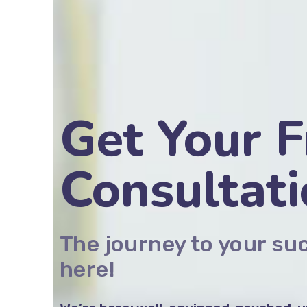
Get Your F
Consultat
The journey to your su
here!