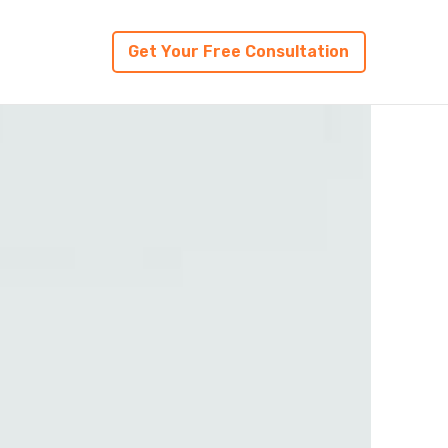
Get Your Free Consultation