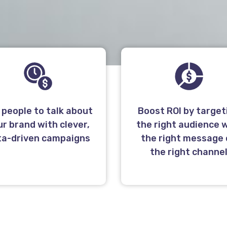
 people to talk about
Boost ROI by target
ur brand with clever,
the right audience 
ta-driven campaigns
the right message
the right channe