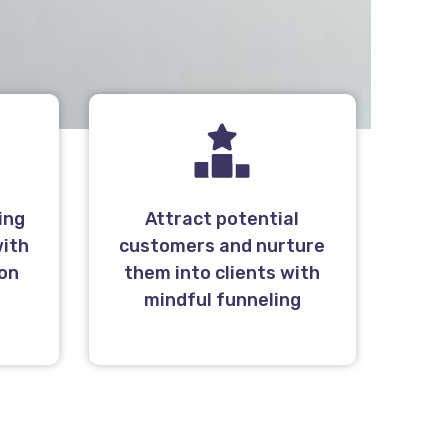
ing
Attract potential
with
customers and nurture
 on
them into clients with
l
mindful funneling