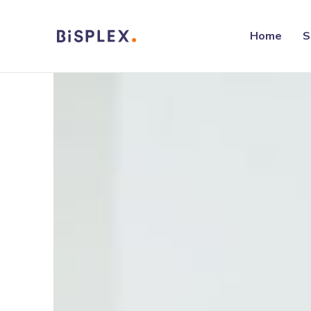
Home
S