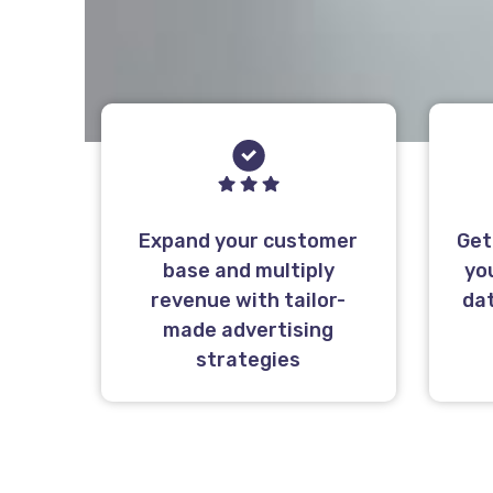
Expand your customer
Get
base and multiply
yo
revenue with tailor-
da
made advertising
strategies