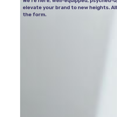
We’re here; well-equipped, psyched-up
elevate your brand to new heights. All y
the form.