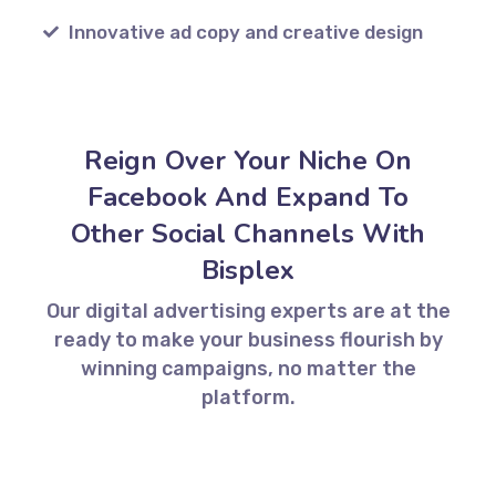
Innovative ad copy and creative design
Reign Over Your Niche On
Facebook And Expand To
Other Social Channels With
Bisplex
Our digital advertising experts are at the
ready to make your business flourish by
winning campaigns, no matter the
platform.