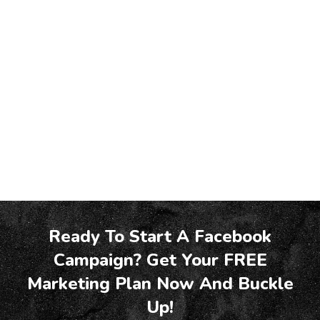
Ready To Start A Facebook
Campaign? Get Your FREE
Marketing Plan Now And Buckle
Up!