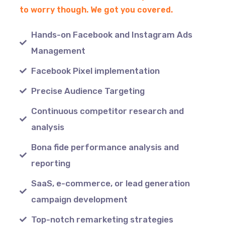
to worry though. We got you covered.
Hands-on Facebook and Instagram Ads
Management
Facebook Pixel implementation
Precise Audience Targeting
Continuous competitor research and
analysis
Bona fide performance analysis and
reporting
SaaS, e-commerce, or lead generation
campaign development
Top-notch remarketing strategies