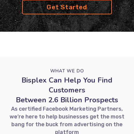
Get Started
WHAT WE DO
Bisplex Can Help You Find
Customers
Between 2.6 Billion Prospects
As certified Facebook Marketing Partners,
we’re here to help businesses get the most
bang for the buck from advertising on the
platform