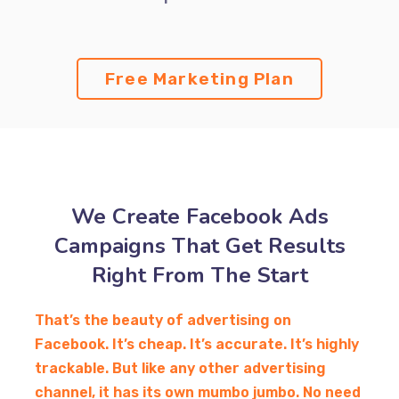
Free Marketing Plan
We Create Facebook Ads
Campaigns That Get Results
Right From The Start
That’s the beauty of advertising on
Facebook. It’s cheap. It’s accurate. It’s highly
trackable. But like any other advertising
channel, it has its own mumbo jumbo. No need