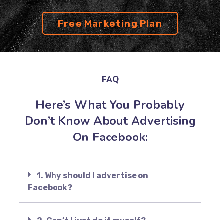
Free Marketing Plan
FAQ
Here’s What You Probably
Don’t Know About Advertising
On Facebook:
1. Why should I advertise on
Facebook?