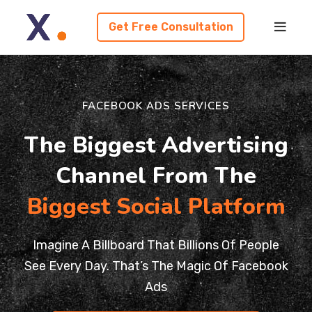
Get Free Consultation
FACEBOOK ADS SERVICES
The Biggest Advertising
Channel From The
Biggest Social Platform
Imagine A Billboard That Billions Of People
See Every Day. That’s The Magic Of Facebook
Ads