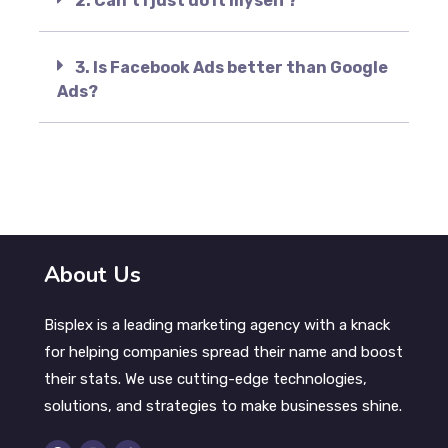
2. Can’t I just do it myself?
3. Is Facebook Ads better than Google
Ads?
About Us
Bisplex is a leading marketing agency with a knack
for helping companies spread their name and boost
their stats. We use cutting-edge technologies,
solutions, and strategies to make businesses shine.