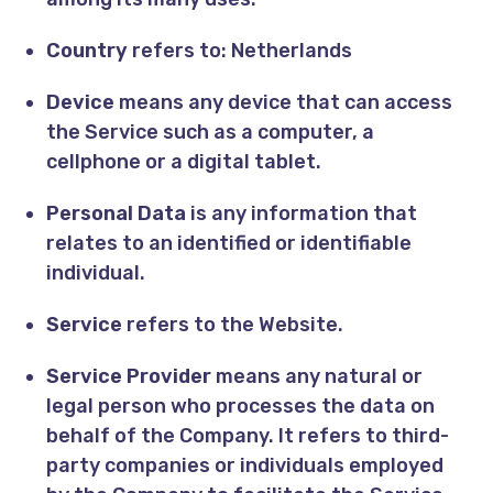
Country
refers to: Netherlands
Device
means any device that can access
the Service such as a computer, a
cellphone or a digital tablet.
Personal Data
is any information that
relates to an identified or identifiable
individual.
Service
refers to the Website.
Service Provider
means any natural or
legal person who processes the data on
behalf of the Company. It refers to third-
party companies or individuals employed