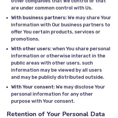
other companies that We control or that
are under common control with Us.
With business partners:
We may share Your
information with Our business partners to
offer You certain products, services or
promotions.
With other users:
when You share personal
information or otherwise interact in the
public areas with other users, such
information may be viewed by all users
and may be publicly distributed outside.
With Your consent
: We may disclose Your
personal information for any other
purpose with Your consent.
Retention of Your Personal Data