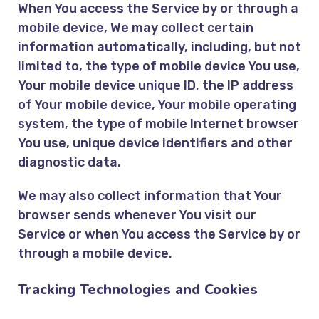
When You access the Service by or through a
mobile device, We may collect certain
information automatically, including, but not
limited to, the type of mobile device You use,
Your mobile device unique ID, the IP address
of Your mobile device, Your mobile operating
system, the type of mobile Internet browser
You use, unique device identifiers and other
diagnostic data.
We may also collect information that Your
browser sends whenever You visit our
Service or when You access the Service by or
through a mobile device.
Tracking Technologies and Cookies