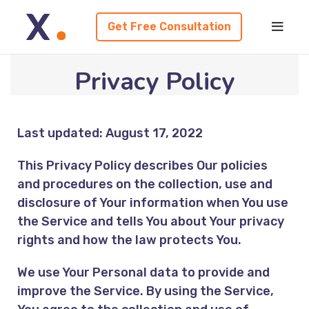
Get Free Consultation
Privacy Policy
Last updated: August 17, 2022
This Privacy Policy describes Our policies
and procedures on the collection, use and
disclosure of Your information when You use
the Service and tells You about Your privacy
rights and how the law protects You.
We use Your Personal data to provide and
improve the Service. By using the Service,