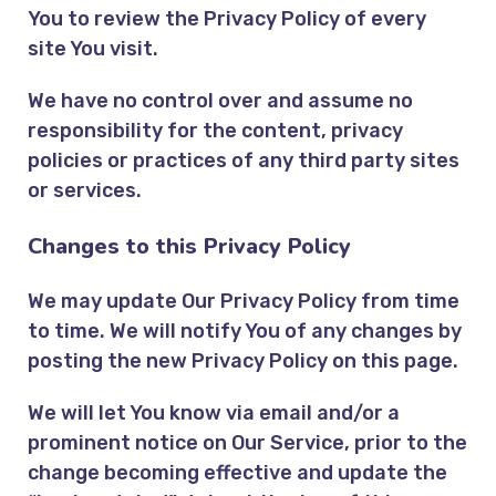
You to review the Privacy Policy of every
site You visit.
We have no control over and assume no
responsibility for the content, privacy
policies or practices of any third party sites
or services.
Changes to this Privacy Policy
We may update Our Privacy Policy from time
to time. We will notify You of any changes by
posting the new Privacy Policy on this page.
We will let You know via email and/or a
prominent notice on Our Service, prior to the
change becoming effective and update the