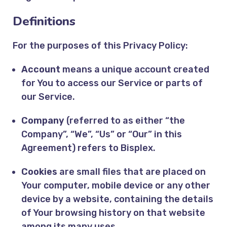
Definitions
For the purposes of this Privacy Policy:
Account
means a unique account created
for You to access our Service or parts of
our Service.
Company
(referred to as either “the
Company”, “We”, “Us” or “Our” in this
Agreement) refers to Bisplex.
Cookies
are small files that are placed on
Your computer, mobile device or any other
device by a website, containing the details
of Your browsing history on that website
among its many uses.