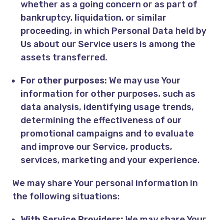
whether as a going concern or as part of
bankruptcy, liquidation, or similar
proceeding, in which Personal Data held by
Us about our Service users is among the
assets transferred.
For other purposes
: We may use Your
information for other purposes, such as
data analysis, identifying usage trends,
determining the effectiveness of our
promotional campaigns and to evaluate
and improve our Service, products,
services, marketing and your experience.
We may share Your personal information in
the following situations:
With Service Providers:
We may share Your