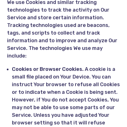
We use Cookies and similar tracking
technologies to track the activity on Our
Service and store certain information.
Tracking technologies used are beacons,
tags, and scripts to collect and track
information and to improve and analyze Our
Service. The technologies We use may
include:
Cookies or Browser Cookies.
A cookie is a
small file placed on Your Device. You can
instruct Your browser to refuse all Cookies
or to indicate when a Cookie is being sent.
However, if You do not accept Cookies, You
may not be able to use some parts of our
Service. Unless you have adjusted Your
browser setting so that it will refuse