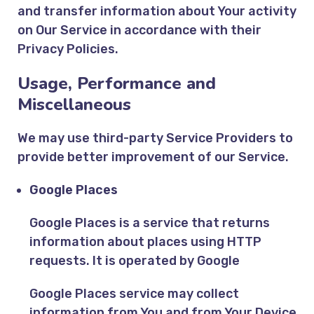
and transfer information about Your activity
on Our Service in accordance with their
Privacy Policies.
Usage, Performance and
Miscellaneous
We may use third-party Service Providers to
provide better improvement of our Service.
Google Places
Google Places is a service that returns
information about places using HTTP
requests. It is operated by Google
Google Places service may collect
information from You and from Your Device