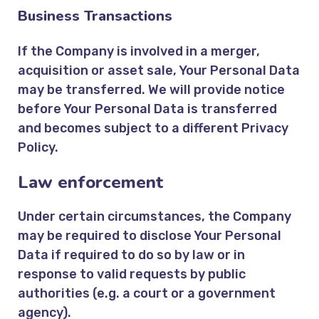
Business Transactions
If the Company is involved in a merger,
acquisition or asset sale, Your Personal Data
may be transferred. We will provide notice
before Your Personal Data is transferred
and becomes subject to a different Privacy
Policy.
Law enforcement
Under certain circumstances, the Company
may be required to disclose Your Personal
Data if required to do so by law or in
response to valid requests by public
authorities (e.g. a court or a government
agency).