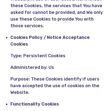
these Cookies, the services that You have
asked for cannot be provided, and We only
use these Cookies to provide You with
those services.
Cookies Policy / Notice Acceptance
Cookies
Type: Persistent Cookies
Administered by: Us
Purpose: These Cookies identify if users
have accepted the use of cookies on the
Website.
Functionality Cookies