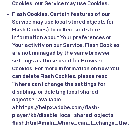
Cookies, our Service may use Cookies.
Flash Cookies.
Certain features of our
Service may use local stored objects (or
Flash Cookies) to collect and store
information about Your preferences or
Your activity on our Service. Flash Cookies
are not managed by the same browser
settings as those used for Browser
Cookies. For more information on how You
can delete Flash Cookies, please read
“Where can I change the settings for
disabling, or deleting local shared
objects?” available
at
https://helpx.adobe.com/flash-
player/kb/disable-local-shared-objects-
flash.html#main_Where_can_I_change_the_