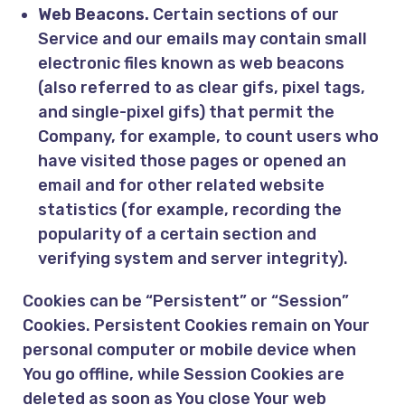
Web Beacons.
Certain sections of our
Service and our emails may contain small
electronic files known as web beacons
(also referred to as clear gifs, pixel tags,
and single-pixel gifs) that permit the
Company, for example, to count users who
have visited those pages or opened an
email and for other related website
statistics (for example, recording the
popularity of a certain section and
verifying system and server integrity).
Cookies can be “Persistent” or “Session”
Cookies. Persistent Cookies remain on Your
personal computer or mobile device when
You go offline, while Session Cookies are
deleted as soon as You close Your web