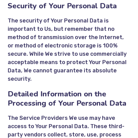
Security of Your Personal Data
The security of Your Personal Data is
important to Us, but remember that no
method of transmission over the Internet,
or method of electronic storage is 100%
secure. While We strive to use commercially
acceptable means to protect Your Personal
Data, We cannot guarantee its absolute
security.
Detailed Information on the
Processing of Your Personal Data
The Service Providers We use may have
access to Your Personal Data. These third-
party vendors collect, store, use, process