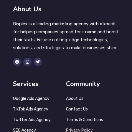
About Us
Bisplex is a leading marketing agency with a knack
for helping companies spread their name and boost
their stats. We use cutting-edge technologies,
solutions, and strategies to make businesses shine.
Services
Community
Google Ads Agency
About Us
TikTok Ads Agency
Contact Us
Twitter Ads Agency
Terms & Conditions
SEO Agency
Privacy Policy