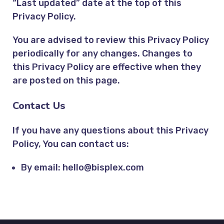
“Last updated” date at the top of this
Privacy Policy.
You are advised to review this Privacy Policy
periodically for any changes. Changes to
this Privacy Policy are effective when they
are posted on this page.
Contact Us
If you have any questions about this Privacy
Policy, You can contact us:
By email:
hello@bisplex.com