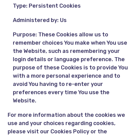
Type: Persistent Cookies
Administered by: Us
Purpose: These Cookies allow us to
remember choices You make when You use
the Website, such as remembering your
login details or language preference. The
purpose of these Cookies is to provide You
with a more personal experience and to
avoid You having to re-enter your
preferences every time You use the
Website.
For more information about the cookies we
use and your choices regarding cookies,
please visit our Cookies Policy or the