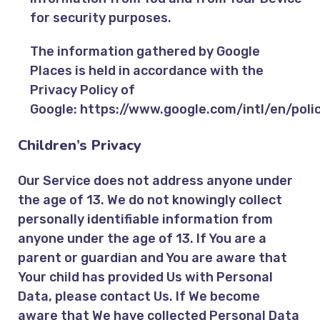
for security purposes.
The information gathered by Google
Places is held in accordance with the
Privacy Policy of
Google:
https://www.google.com/intl/en/polic
Children’s Privacy
Our Service does not address anyone under
the age of 13. We do not knowingly collect
personally identifiable information from
anyone under the age of 13. If You are a
parent or guardian and You are aware that
Your child has provided Us with Personal
Data, please contact Us. If We become
aware that We have collected Personal Data