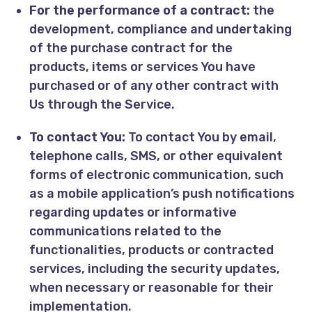
For the performance of a contract:
the
development, compliance and undertaking
of the purchase contract for the
products, items or services You have
purchased or of any other contract with
Us through the Service.
To contact You:
To contact You by email,
telephone calls, SMS, or other equivalent
forms of electronic communication, such
as a mobile application’s push notifications
regarding updates or informative
communications related to the
functionalities, products or contracted
services, including the security updates,
when necessary or reasonable for their
implementation.