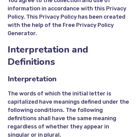
You agree to the collection and use of
information in accordance with this Privacy
Policy. This Privacy Policy has been created
with the help of the
Free Privacy Policy
Generator
.
Interpretation and
Definitions
Interpretation
The words of which the initial letter is
capitalized have meanings defined under the
following conditions. The following
definitions shall have the same meaning
regardless of whether they appear in
singular or in plural.