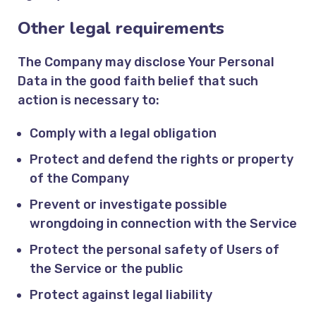
Other legal requirements
The Company may disclose Your Personal
Data in the good faith belief that such
action is necessary to:
Comply with a legal obligation
Protect and defend the rights or property
of the Company
Prevent or investigate possible
wrongdoing in connection with the Service
Protect the personal safety of Users of
the Service or the public
Protect against legal liability