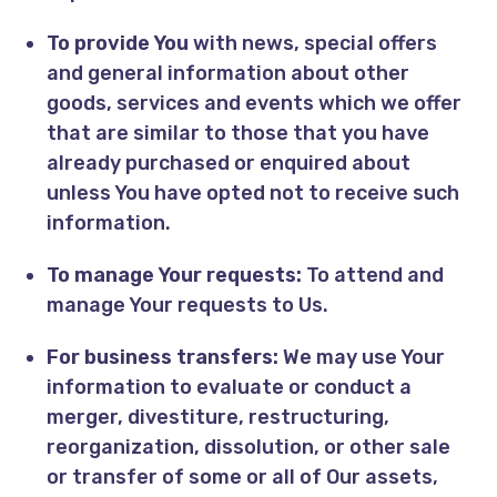
To provide You
with news, special offers
and general information about other
goods, services and events which we offer
that are similar to those that you have
already purchased or enquired about
unless You have opted not to receive such
information.
To manage Your requests:
To attend and
manage Your requests to Us.
For business transfers:
We may use Your
information to evaluate or conduct a
merger, divestiture, restructuring,
reorganization, dissolution, or other sale
or transfer of some or all of Our assets,