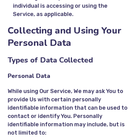
individual is accessing or using the
Service, as applicable.
Collecting and Using Your
Personal Data
Types of Data Collected
Personal Data
While using Our Service, We may ask You to
provide Us with certain personally
identifiable information that can be used to
contact or identify You. Personally
identifiable information may include, but is
not limited to: