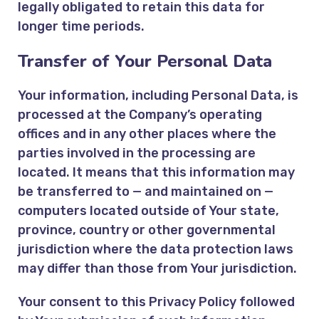
legally obligated to retain this data for
longer time periods.
Transfer of Your Personal Data
Your information, including Personal Data, is
processed at the Company’s operating
offices and in any other places where the
parties involved in the processing are
located. It means that this information may
be transferred to — and maintained on —
computers located outside of Your state,
province, country or other governmental
jurisdiction where the data protection laws
may differ than those from Your jurisdiction.
Your consent to this Privacy Policy followed