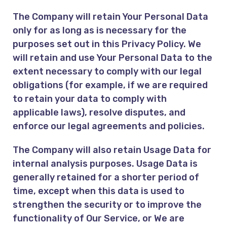
The Company will retain Your Personal Data
only for as long as is necessary for the
purposes set out in this Privacy Policy. We
will retain and use Your Personal Data to the
extent necessary to comply with our legal
obligations (for example, if we are required
to retain your data to comply with
applicable laws), resolve disputes, and
enforce our legal agreements and policies.
The Company will also retain Usage Data for
internal analysis purposes. Usage Data is
generally retained for a shorter period of
time, except when this data is used to
strengthen the security or to improve the
functionality of Our Service, or We are