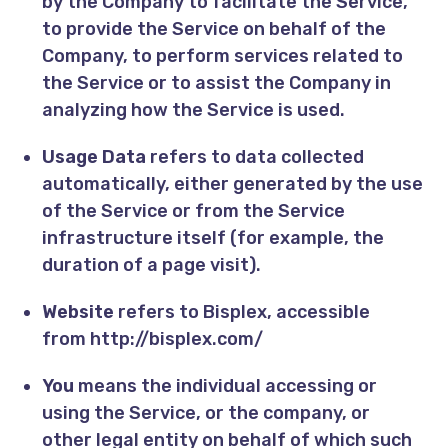
by the Company to facilitate the Service,
to provide the Service on behalf of the
Company, to perform services related to
the Service or to assist the Company in
analyzing how the Service is used.
Usage Data
refers to data collected
automatically, either generated by the use
of the Service or from the Service
infrastructure itself (for example, the
duration of a page visit).
Website
refers to Bisplex, accessible
from
http://bisplex.com/
You
means the individual accessing or
using the Service, or the company, or
other legal entity on behalf of which such