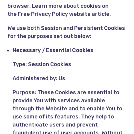
browser. Learn more about cookies on
the
Free Privacy Policy website
article.
We use both Session and Persistent Cookies
for the purposes set out below:
Necessary / Essential Cookies
Type: Session Cookies
Administered by: Us
Purpose: These Cookies are essential to
provide You with services available
through the Website and to enable You to
use some of its features. They help to
authenticate users and prevent
fraudulent use of user accounts. Without