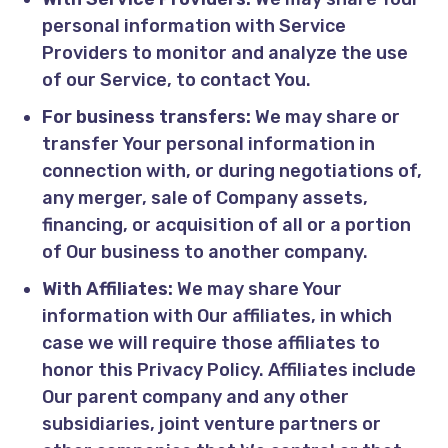
personal information with Service
Providers to monitor and analyze the use
of our Service, to contact You.
For business transfers:
We may share or
transfer Your personal information in
connection with, or during negotiations of,
any merger, sale of Company assets,
financing, or acquisition of all or a portion
of Our business to another company.
With Affiliates:
We may share Your
information with Our affiliates, in which
case we will require those affiliates to
honor this Privacy Policy. Affiliates include
Our parent company and any other
subsidiaries, joint venture partners or