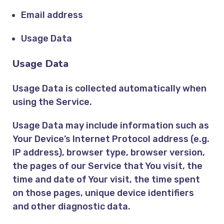
Email address
Usage Data
Usage Data
Usage Data is collected automatically when
using the Service.
Usage Data may include information such as
Your Device’s Internet Protocol address (e.g.
IP address), browser type, browser version,
the pages of our Service that You visit, the
time and date of Your visit, the time spent
on those pages, unique device identifiers
and other diagnostic data.