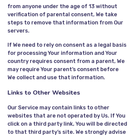
from anyone under the age of 13 without
verification of parental consent, We take
steps to remove that information from Our
servers.
If We need to rely on consent as a legal basis
for processing Your information and Your
country requires consent from a parent, We
may require Your parent’s consent before
We collect and use that information.
Links to Other Websites
Our Service may contain links to other
websites that are not operated by Us. If You
click on a third party link, You will be directed
to that third party’s site. We strongly advise