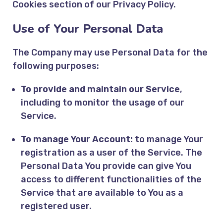
Cookies section of our Privacy Policy.
Use of Your Personal Data
The Company may use Personal Data for the
following purposes:
To provide and maintain our Service
,
including to monitor the usage of our
Service.
To manage Your Account:
to manage Your
registration as a user of the Service. The
Personal Data You provide can give You
access to different functionalities of the
Service that are available to You as a
registered user.