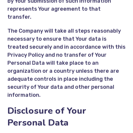
by Your submission of such information
represents Your agreement to that
transfer.
The Company will take all steps reasonably
necessary to ensure that Your data is
treated securely and in accordance with this
Privacy Policy and no transfer of Your
Personal Data will take place to an
organization or a country unless there are
adequate controls in place including the
security of Your data and other personal
information.
Disclosure of Your
Personal Data