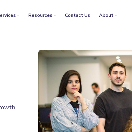
ervices
Resources
Contact Us
About
growth,