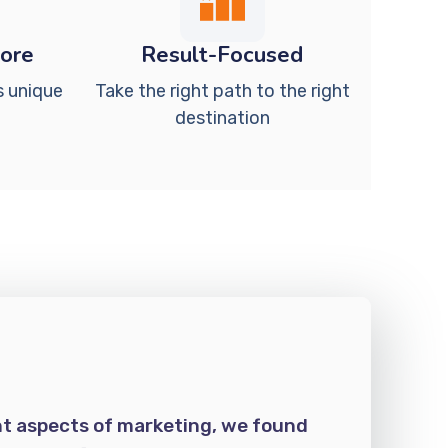
Core
Result-Focused
s unique
Take the right path to the right
destination
nt aspects of marketing, we found