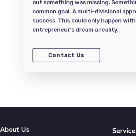
out something was missing. Something
common goal. A multi-divisional appr
success. This could only happen wit
entrepreneur’s dream a reality.
Contact Us
About Us
Service