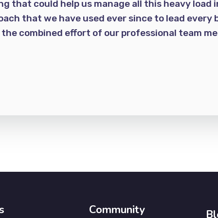
 that could help us manage all this heavy load i
oach that we have used ever since to lead every b
h the combined effort of our professional team 
s
Community
Bl