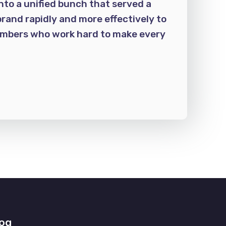
nto a unified bunch that served a
rand rapidly and more effectively to
members who work hard to make every
og