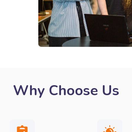
Why Choose Us