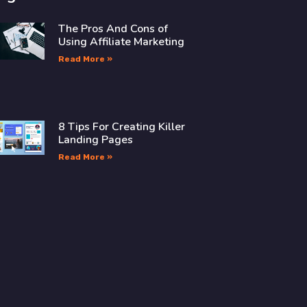
The Pros And Cons of
Using Affiliate Marketing
Read More »
8 Tips For Creating Killer
Landing Pages
Read More »