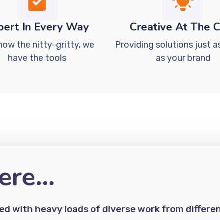
pert In Every Way
Creative At The 
now the nitty-gritty, we
Providing solutions just a
have the tools
as your brand
ere…
d with heavy loads of diverse work from differe