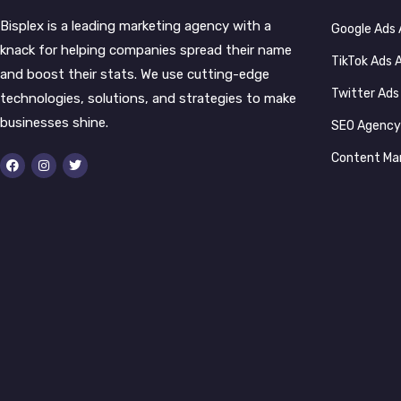
Bisplex is a leading marketing agency with a
Google Ads
knack for helping companies spread their name
TikTok Ads
and boost their stats. We use cutting-edge
Twitter Ad
technologies, solutions, and strategies to make
businesses shine.
SEO Agenc
Content Ma