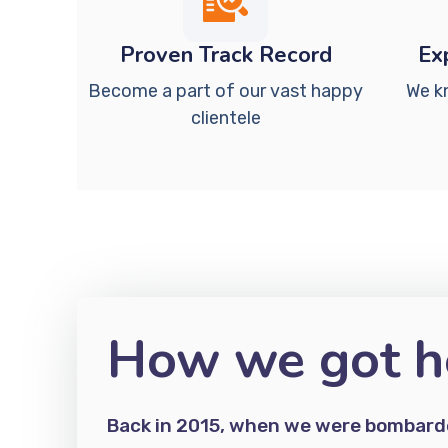
Proven Track Record
Ex
Become a part of our vast happy
We k
clientele
How we got h
Back in 2015, when we were bombarde