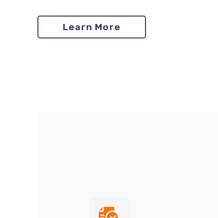
Learn More