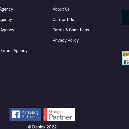
 Agency
About Us
 Agency
Contact Us
s Agency
Terms & Conditions
y
Privacy Policy
rketing Agency
©‎ Bisplex 2022