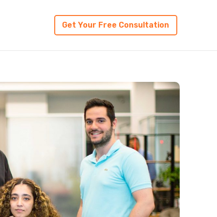
Get Your Free Consultation