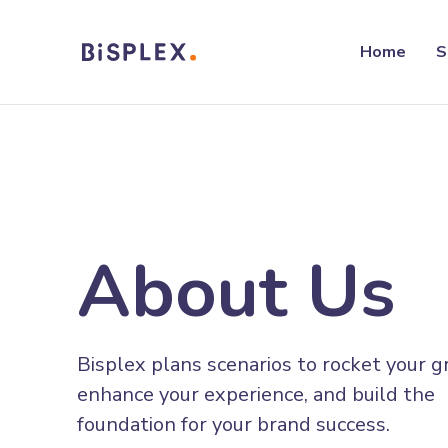
Home
S
About Us
Bisplex plans scenarios to rocket your 
enhance your experience, and build the
foundation for your brand success.