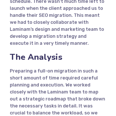
schedule. There wasn’t much time left to
launch when the client approached us to
handle their SEO migration. This meant
we had to closely collaborate with
Laminam’s design and marketing team to
develop a migration strategy and
execute it in a very timely manner.
The Analysis
Preparing a full-on migration in such a
short amount of time required careful
planning and execution. We worked
closely with the Laminam team to map
out a strategic roadmap that broke down
the necessary tasks in detail. It was
crucial to balance the workload, so we