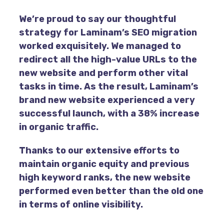
We’re proud to say our thoughtful
strategy for Laminam’s SEO migration
worked exquisitely. We managed to
redirect all the high-value URLs to the
new website and perform other vital
tasks in time. As the result, Laminam’s
brand new website experienced a very
successful launch, with a 38% increase
in organic traffic.
Thanks to our extensive efforts to
maintain organic equity and previous
high keyword ranks, the new website
performed even better than the old one
in terms of online visibility.