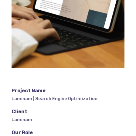
Project Name
Laminam | Search Engine Optimization
Client
Laminam
Our Role