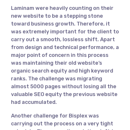
Laminam were heavily counting on their
new website to be a stepping stone
toward business growth. Therefore, it
was extremely important for the client to
carry out a smooth, lossless shift. Apart
from design and technical performance, a
major point of concern in this process
was maintaining their old website’s
organic search equity and high keyword
ranks. The challenge was migrating
almost 5000 pages without losing all the
valuable SEO equity the previous website
had accumulated.
Another challenge for Bisplex was
carrying out the process on a very tight