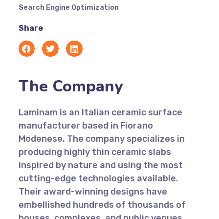
Search Engine Optimization
Share
The Company
Laminam is an Italian ceramic surface
manufacturer based in Fiorano
Modenese. The company specializes in
producing highly thin ceramic slabs
inspired by nature and using the most
cutting-edge technologies available.
Their award-winning designs have
embellished hundreds of thousands of
houses, complexes, and public venues