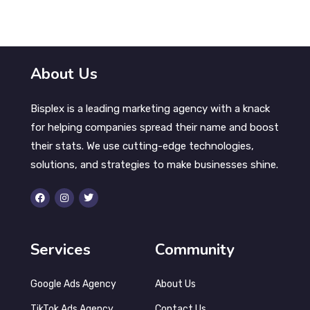
Advocate Health Care | Paid Search
Campaign
About Us
Bisplex is a leading marketing agency with a knack
for helping companies spread their name and boost
their stats. We use cutting-edge technologies,
solutions, and strategies to make businesses shine.
Services
Community
Google Ads Agency
About Us
TikTok Ads Agency
Contact Us