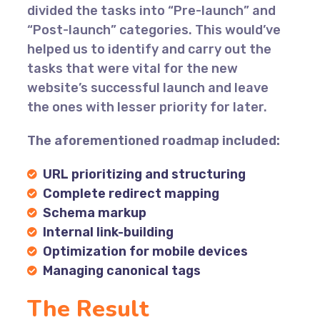
divided the tasks into “Pre-launch” and
“Post-launch” categories. This would’ve
helped us to identify and carry out the
tasks that were vital for the new
website’s successful launch and leave
the ones with lesser priority for later.
The aforementioned roadmap included:
URL prioritizing and structuring
Complete redirect mapping
Schema markup
Internal link-building
Optimization for mobile devices
Managing canonical tags
The Result