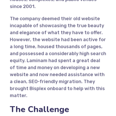
since 2001.
The company deemed their old website
incapable of showcasing the true beauty
and elegance of what they have to offer.
However, the website had been active for
a long time, housed thousands of pages,
and possessed a considerably high search
equity. Laminam had spent a great deal
of time and money on developing a new
website and now needed assistance with
a clean, SEO-friendly migration. They
brought Bisplex onboard to help with this
matter.
The Challenge