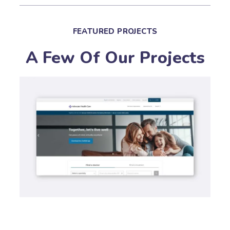
FEATURED PROJECTS
A Few Of Our Projects
PAID ADVERTISING
P