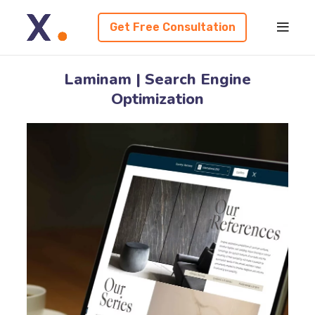
Get Free Consultation
Laminam | Search Engine
Optimization