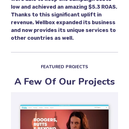
low and achieved an amazing $5.3 ROAS.
Thanks to this significant uplift in
revenue, Wellbox expanded its business
and now provides its unique services to
other countries as well.
FEATURED PROJECTS
A Few Of Our Projects