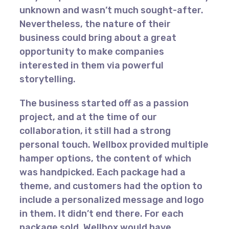
unknown and wasn’t much sought-after.
Nevertheless, the nature of their
business could bring about a great
opportunity to make companies
interested in them via powerful
storytelling.
The business started off as a passion
project, and at the time of our
collaboration, it still had a strong
personal touch. Wellbox provided multiple
hamper options, the content of which
was handpicked. Each package had a
theme, and customers had the option to
include a personalized message and logo
in them. It didn’t end there. For each
package sold, Wellbox would have