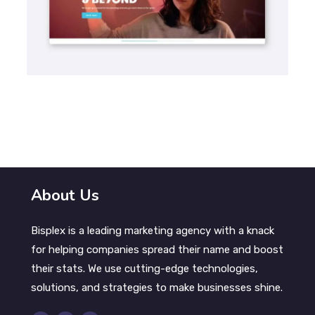
SEO
Frida | Search Engine Optimization
About Us
Bisplex is a leading marketing agency with a knack
for helping companies spread their name and boost
their stats. We use cutting-edge technologies,
solutions, and strategies to make businesses shine.