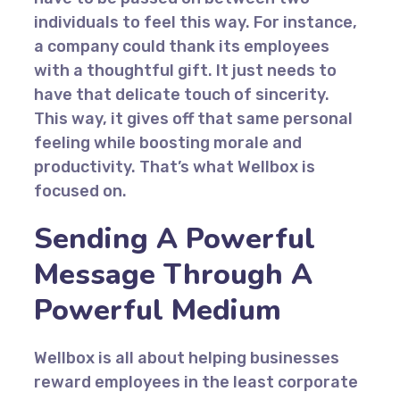
individuals to feel this way. For instance,
a company could thank its employees
with a thoughtful gift. It just needs to
have that delicate touch of sincerity.
This way, it gives off that same personal
feeling while boosting morale and
productivity. That’s what Wellbox is
focused on.
Sending A Powerful
Message Through A
Powerful Medium
Wellbox is all about helping businesses
reward employees in the least corporate