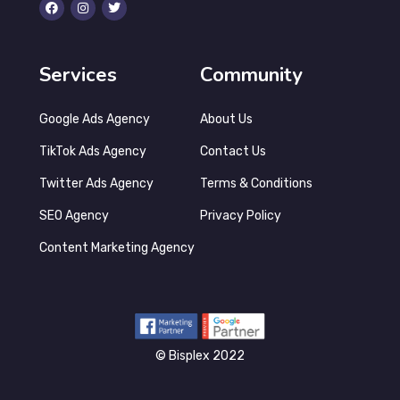
Services
Community
Google Ads Agency
About Us
TikTok Ads Agency
Contact Us
Twitter Ads Agency
Terms & Conditions
SEO Agency
Privacy Policy
Content Marketing Agency
©‎ Bisplex 2022