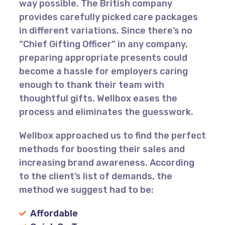
way possible. The British company
provides carefully picked care packages
in different variations. Since there’s no
“Chief Gifting Officer” in any company,
preparing appropriate presents could
become a hassle for employers caring
enough to thank their team with
thoughtful gifts. Wellbox eases the
process and eliminates the guesswork.
Wellbox approached us to find the perfect
methods for boosting their sales and
increasing brand awareness. According
to the client’s list of demands, the
method we suggest had to be:
Affordable