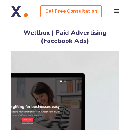
Get Free Consultation
Wellbox | Paid Advertising
(Facebook Ads)