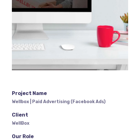
Project Name
Wellbox | Paid Advertising (Facebook Ads)
Client
WellBox
Our Role