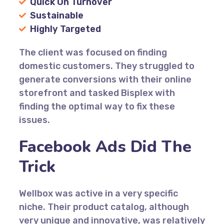
Quick On Turnover
Sustainable
Highly Targeted
The client was focused on finding
domestic customers. They struggled to
generate conversions with their online
storefront and tasked Bisplex with
finding the optimal way to fix these
issues.
Facebook Ads Did The
Trick
Wellbox was active in a very specific
niche. Their product catalog, although
very unique and innovative, was relatively