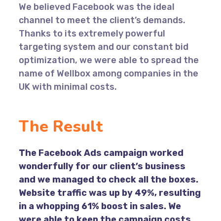
We believed Facebook was the ideal
channel to meet the client’s demands.
Thanks to its extremely powerful
targeting system and our constant bid
optimization, we were able to spread the
name of Wellbox among companies in the
UK with minimal costs.
The Result
The Facebook Ads campaign worked
wonderfully for our client’s business
and we managed to check all the boxes.
Website traffic was up by 49%, resulting
in a whopping 61% boost in sales. We
were able to keep the campaign costs