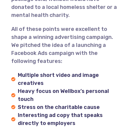
donated to a local homeless shelter or a
mental health charity.
All of these points were excellent to
shape a winning advertising campaign.
We pitched the idea of a launching a
Facebook Ads campaign with the
following features:
Multiple short video and image
creatives
Heavy focus on Wellbox’s personal
touch
Stress on the charitable cause
Interesting ad copy that speaks
directly to employers