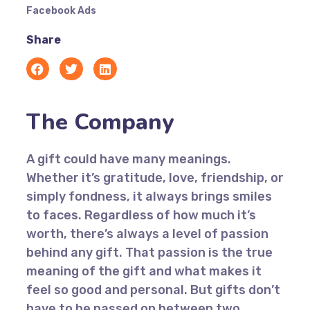
Facebook Ads
Share
The Company
A gift could have many meanings.
Whether it’s gratitude, love, friendship, or
simply fondness, it always brings smiles
to faces. Regardless of how much it’s
worth, there’s always a level of passion
behind any gift. That passion is the true
meaning of the gift and what makes it
feel so good and personal. But gifts don’t
have to be passed on between two